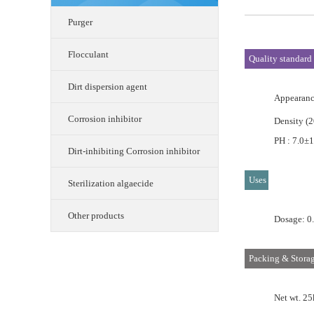
Purger
Flocculant
Quality standard
Dirt dispersion agent
Appearance
Corrosion inhibitor
Density (
PH : 7.0±1
Dirt-inhibiting Corrosion inhibitor
Uses
Sterilization algaecide
Other products
Dosage: 0
Packing & Stora
Net wt. 25