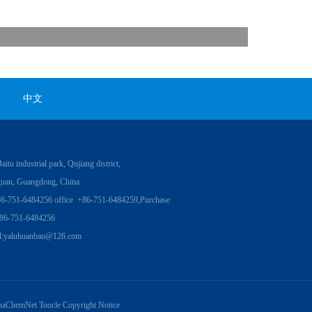
中文
itu industrial park, Qujiang district,
uan, Guangdong, China
86-751-6484256 office +86-751-6484259,Purchase
86-751-6484256
l:
yaluhuanbao@126.com
naChemNet
Toocle
Copyright Notice