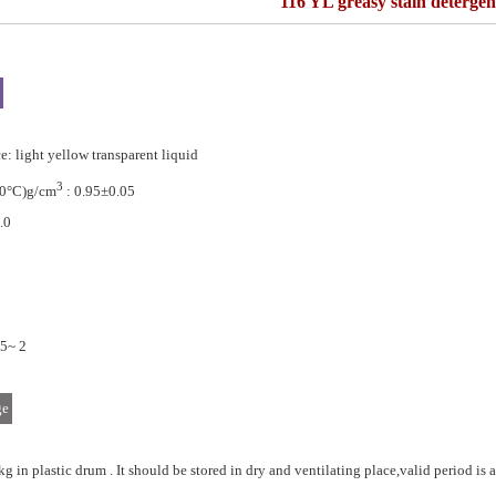
116 YL greasy stain detergen
: light yellow transparent liquid
3
20°C)g/cm
: 0.95±0.05
.0
.5~ 2
ge
kg in plastic drum . It should be stored in dry and ventilating place,valid period is a