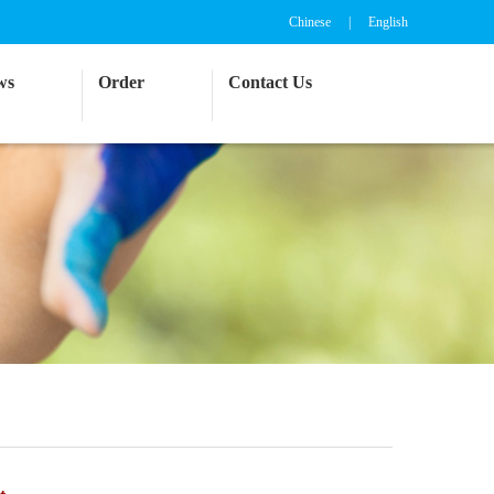
Chinese
|
English
ws
Order
Contact Us