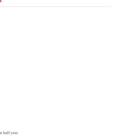
t
n half year