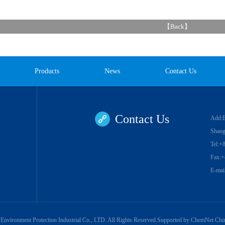
【
Back
】
Products
News
Contact Us
Contact Us
Add:Ba
Shaog
Tel:+
Fax:+
E-mai
Environment Protection Industrial Co., LTD.
All Rights Reserved.Supported by
ChemNet
Chi