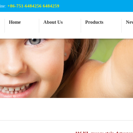
+86-751-6484256 6484259
ine:
Home
About Us
Products
Ne