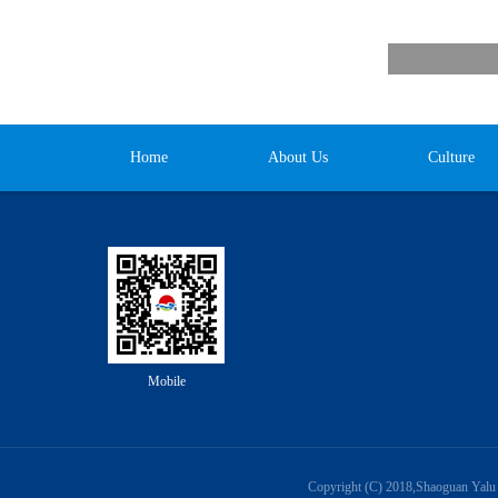
Home
About Us
Culture
Mobile
Copyright (C) 2018,
Shaoguan Yalu 