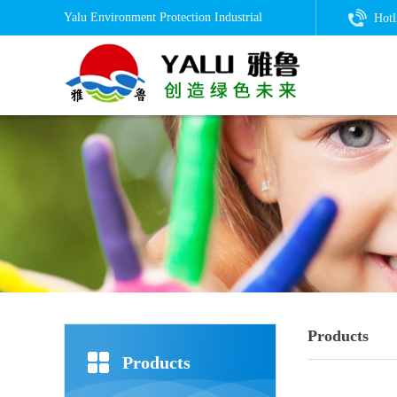
Yalu Environment Protection Industrial
Hotl
Products
Products